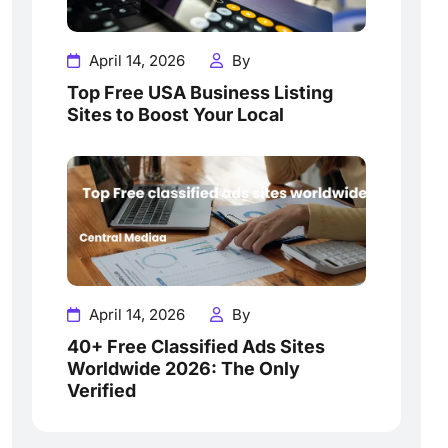
April 14, 2026
By
Top Free USA Business Listing
Sites to Boost Your Local
April 14, 2026
By
40+ Free Classified Ads Sites
Worldwide 2026: The Only
Verified