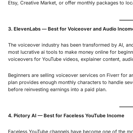
Etsy, Creative Market, or offer monthly packages to loc
3. ElevenLabs — Best for Voiceover and Audio Incom
The voiceover industry has been transformed by AI, and E
most lucrative ai tools to make money online for beginne
voiceovers for YouTube videos, explainer content, audi
Beginners are selling voiceover services on Fiverr for
plan provides enough monthly characters to handle severa
before reinvesting earnings into a paid plan.
4. Pictory AI — Best for Faceless YouTube Income
Faceless YouTube channels have become one of the mos