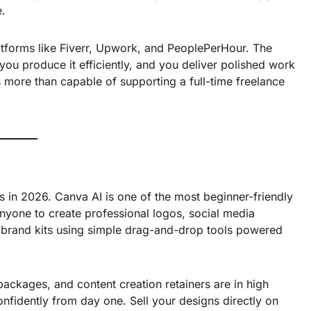
e.
atforms like Fiverr, Upwork, and PeoplePerHour. The
you produce it efficiently, and you deliver polished work
is more than capable of supporting a full-time freelance
ls in 2026. Canva AI is one of the most beginner-friendly
nyone to create professional logos, social media
 brand kits using simple drag-and-drop tools powered
ackages, and content creation retainers are in high
nfidently from day one. Sell your designs directly on