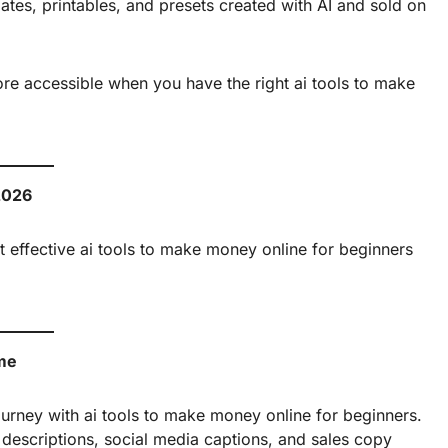
es, printables, and presets created with AI and sold on
re accessible when you have the right ai tools to make
2026
 effective ai tools to make money online for beginners
ome
ourney with ai tools to make money online for beginners.
t descriptions, social media captions, and sales copy