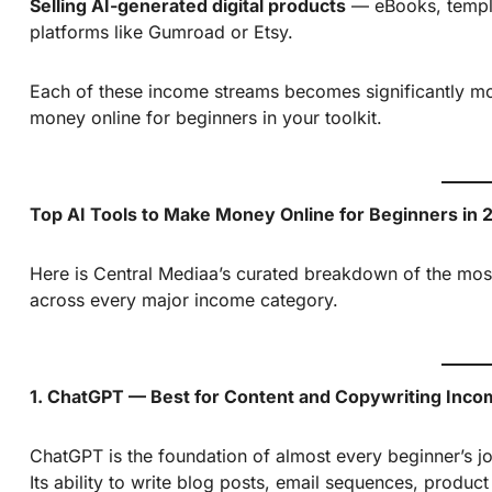
Selling AI-generated digital products
— eBooks, templat
platforms like Gumroad or Etsy.
Each of these income streams becomes significantly mo
money online for beginners in your toolkit.
Top AI Tools to Make Money Online for Beginners in 
Here is Central Mediaa’s curated breakdown of the most
across every major income category.
1. ChatGPT — Best for Content and Copywriting Inc
ChatGPT is the foundation of almost every beginner’s j
Its ability to write blog posts, email sequences, produc