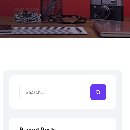
Recent Posts