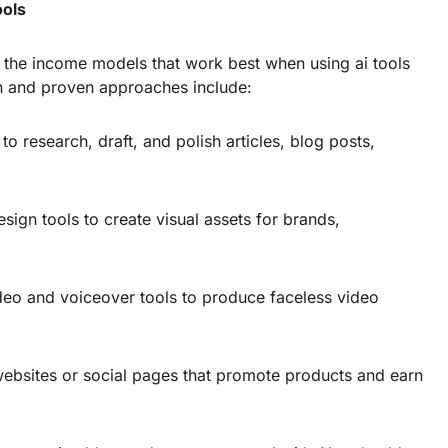
ools
nd the income models that work best when using ai tools
 and proven approaches include:
to research, draft, and polish articles, blog posts,
sign tools to create visual assets for brands,
eo and voiceover tools to produce faceless video
websites or social pages that promote products and earn