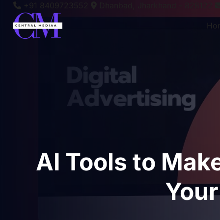
+91 8409723552
Dhanbad, Jharkhand - 828122
Ho
AI Tools to Mak
Your