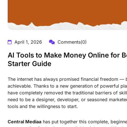
April 1, 2026
Comments(0)
AI Tools to Make Money Online for 
Starter Guide
The internet has always promised financial freedom — 
achievable. Thanks to a new generation of powerful pla
have completely removed the traditional barriers of ski
need to be a designer, developer, or seasoned marketer 
tools and the willingness to start.
Central Mediaa
has put together this complete, beginner