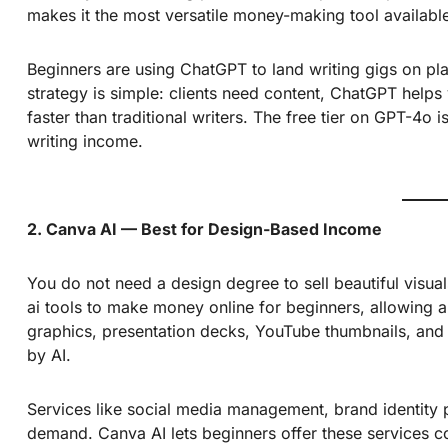
makes it the most versatile money-making tool availabl
Beginners are using
ChatGPT
to land writing gigs on pl
strategy is simple: clients need content, ChatGPT helps 
faster than traditional writers. The free tier on GPT-4o 
writing income.
2. Canva AI — Best for Design-Based Income
You do not need a design degree to sell beautiful visua
ai tools to make money online for beginners, allowing a
graphics, presentation decks, YouTube thumbnails, and
by AI.
Services like social media management, brand identity p
demand. Canva AI lets beginners offer these services co