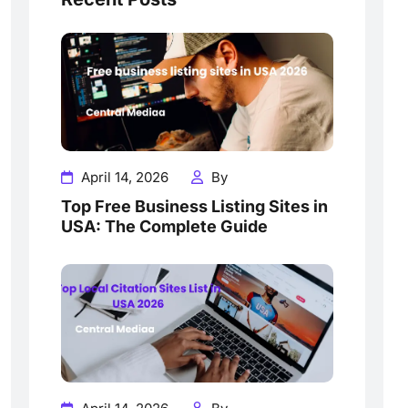
April 14, 2026
By
Top Free Business Listing Sites in
USA: The Complete Guide