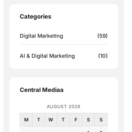
Categories
Digital Marketing
(59)
AI & Digital Marketing
(10)
Central Mediaa
AUGUST 2026
M
T
W
T
F
S
S