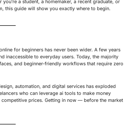
r you’re a student, a homemaker, a recent graduate, or
, this guide will show you exactly where to begin.
online for beginners has never been wider. A few years
d inaccessible to everyday users. Today, the majority
terfaces, and beginner-friendly workflows that require zero
design, automation, and digital services has exploded
freelancers who can leverage ai tools to make money
at competitive prices. Getting in now — before the market