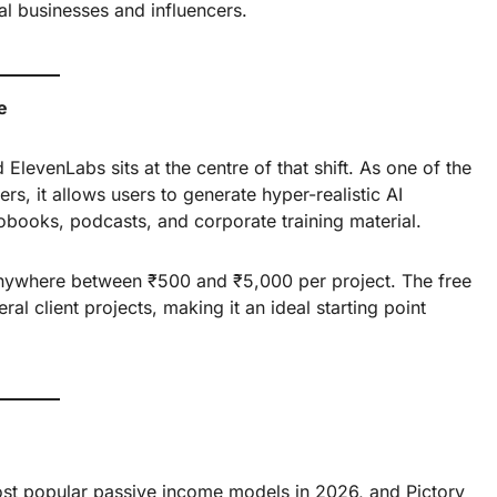
al businesses and influencers.
e
levenLabs sits at the centre of that shift. As one of the
rs, it allows users to generate hyper-realistic AI
obooks, podcasts, and corporate training material.
 anywhere between ₹500 and ₹5,000 per project. The free
l client projects, making it an ideal starting point
t popular passive income models in 2026, and Pictory