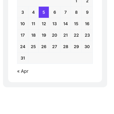
1
2
3
4
5
6
7
8
9
10
11
12
13
14
15
16
17
18
19
20
21
22
23
24
25
26
27
28
29
30
31
« Apr