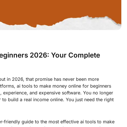
Beginners 2026: Your Complete
but in 2026, that promise has never been more
tforms, ai tools to make money online for beginners
ll, experience, and expensive software. You no longer
to build a real income online. You just need the right
-friendly guide to the most effective ai tools to make