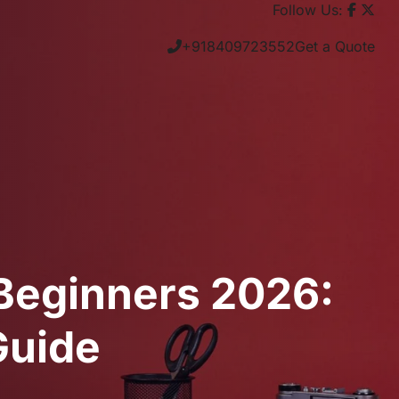
Follow Us:
+918409723552
Get a Quote
 Beginners 2026:
Guide