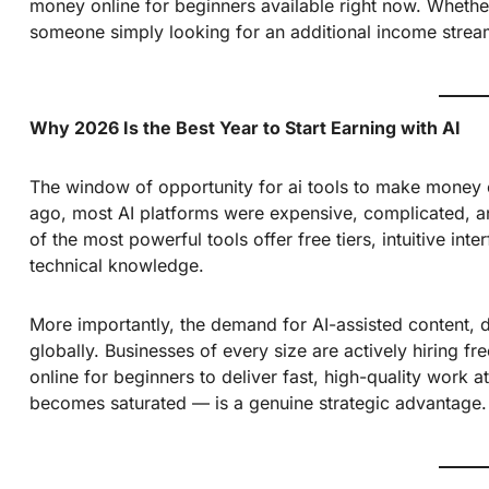
money online for beginners available right now. Whethe
someone simply looking for an additional income stream
Why 2026 Is the Best Year to Start Earning with AI
The window of opportunity for ai tools to make money 
ago, most AI platforms were expensive, complicated, an
of the most powerful tools offer free tiers, intuitive in
technical knowledge.
More importantly, the demand for AI-assisted content, 
globally. Businesses of every size are actively hiring 
online for beginners to deliver fast, high-quality work 
becomes saturated — is a genuine strategic advantage.