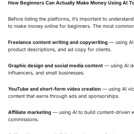
How Beginners Can Actually Make Money Using AI T
Before listing the platforms, it’s important to understa
to make money online for beginners. The most common
Freelance content writing and copywriting
— using AI 
product descriptions, and ad copy for clients.
Graphic design and social media content
— using AI de
influencers, and small businesses.
YouTube and short-form video creation
— using AI vid
content that earns through ads and sponsorships.
Affiliate marketing
— using AI to build content-driven 
commissions.