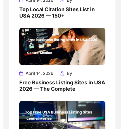
April 14, 2026
By
Top Local Citation Sites List in
USA 2026 — 150+
April 14, 2026
By
Free Business Listing Sites in USA
2026 — The Complete