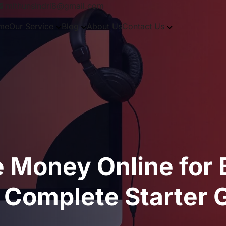
mithunsindri8@gmail.com
me
Our Service
Blog
About Us
Contact Us
e Money Online for
 Complete Starter 