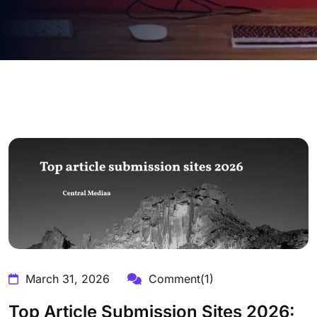
March 31, 2026
Comment(1)
Top Article Submission Sites 2026: