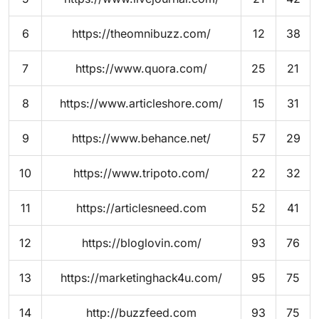
6
https://theomnibuzz.com/
12
38
7
https://www.quora.com/
25
21
8
https://www.articleshore.com/
15
31
9
https://www.behance.net/
57
29
10
https://www.tripoto.com/
22
32
11
https://articlesneed.com
52
41
12
https://bloglovin.com/
93
76
13
https://marketinghack4u.com/
95
75
14
http://buzzfeed.com
93
75