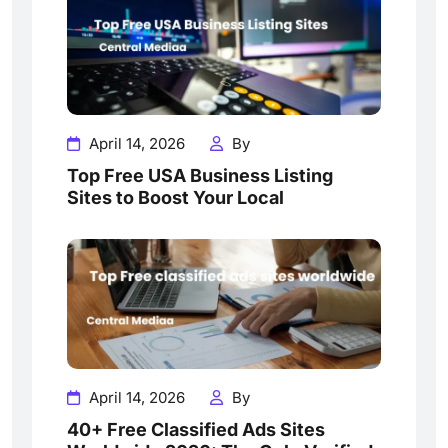
April 14, 2026
By
Top Free USA Business Listing
Sites to Boost Your Local
April 14, 2026
By
40+ Free Classified Ads Sites