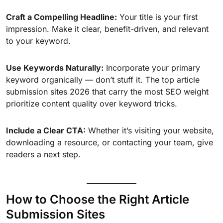
Craft a Compelling Headline:
Your title is your first
impression. Make it clear, benefit-driven, and relevant
to your keyword.
Use Keywords Naturally:
Incorporate your primary
keyword organically — don’t stuff it. The top article
submission sites 2026 that carry the most SEO weight
prioritize content quality over keyword tricks.
Include a Clear CTA:
Whether it’s visiting your website,
downloading a resource, or contacting your team, give
readers a next step.
How to Choose the Right Article
Submission Sites