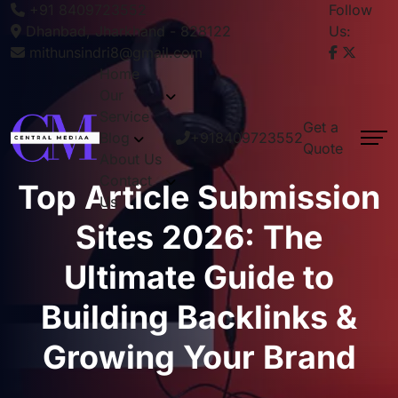
+91 8409723552
Follow
Dhanbad, Jharkhand - 828122
Us:
mithunsindri8@gmail.com
Home
Our
Service
Get a
Blog
+918409723552
Quote
About Us
Contact
Top Article Submission
Us
Sites 2026: The
Ultimate Guide to
Building Backlinks &
Growing Your Brand