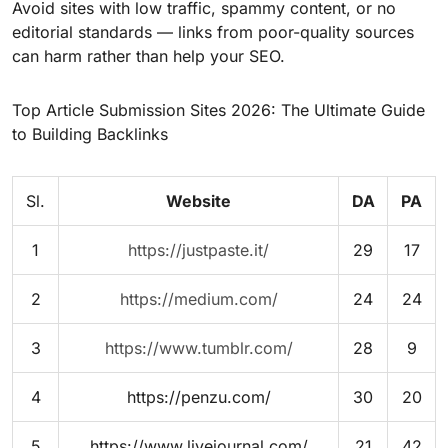
Avoid sites with low traffic, spammy content, or no
editorial standards — links from poor-quality sources
can harm rather than help your SEO.
Top Article Submission Sites 2026: The Ultimate Guide
to Building Backlinks
Sl.
Website
DA
PA
1
https://justpaste.it/
29
17
2
https://medium.com/
24
24
3
https://www.tumblr.com/
28
9
4
https://penzu.com/
30
20
5
https://www.livejournal.com/
21
42