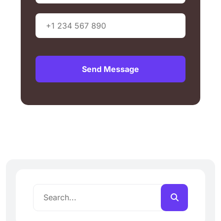
Send Message