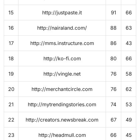
15
http://justpaste.it
91
66
16
http://nairaland.com/
88
63
17
http://mms.instructure.com
86
43
18
http://ko-fi.com
80
66
19
http://vingle.net
76
58
20
http://merchantcircle.com
76
62
21
http://mytrendingstories.com
74
53
22
http://creators.newsbreak.com
67
49
23
http://headmull.com
66
45