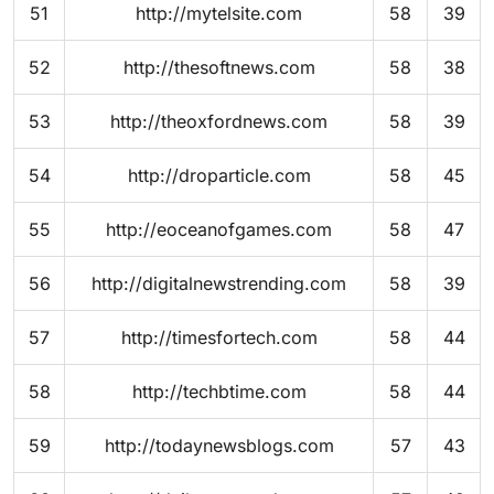
51
http://mytelsite.com
58
39
52
http://thesoftnews.com
58
38
53
http://theoxfordnews.com
58
39
54
http://droparticle.com
58
45
55
http://eoceanofgames.com
58
47
56
http://digitalnewstrending.com
58
39
57
http://timesfortech.com
58
44
58
http://techbtime.com
58
44
59
http://todaynewsblogs.com
57
43