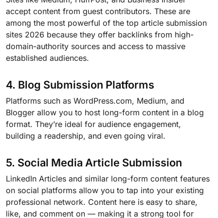
accept content from guest contributors. These are
among the most powerful of the top article submission
sites 2026 because they offer backlinks from high-
domain-authority sources and access to massive
established audiences.
4. Blog Submission Platforms
Platforms such as WordPress.com, Medium, and
Blogger allow you to host long-form content in a blog
format. They’re ideal for audience engagement,
building a readership, and even going viral.
5. Social Media Article Submission
LinkedIn Articles and similar long-form content features
on social platforms allow you to tap into your existing
professional network. Content here is easy to share,
like, and comment on — making it a strong tool for