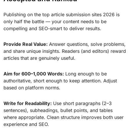
Publishing on the top article submission sites 2026 is
only half the battle — your content needs to be
compelling and SEO-smart to deliver results.
Provide Real Value:
Answer questions, solve problems,
and share unique insights. Readers (and editors) reward
articles that are genuinely useful.
Aim for 600–1,000 Words:
Long enough to be
authoritative, short enough to keep attention. Adjust
based on platform norms.
Write for Readability:
Use short paragraphs (2–3
sentences), subheadings, bullet points, and tables
where appropriate. Clean structure improves both user
experience and SEO.