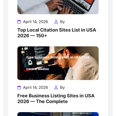
April 14, 2026
By
Top Local Citation Sites List in USA
2026 — 150+
April 14, 2026
By
Free Business Listing Sites in USA
2026 — The Complete