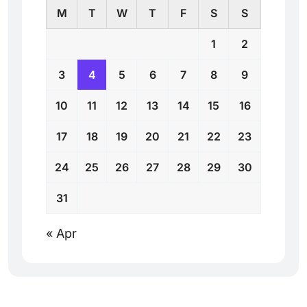
M
T
W
T
F
S
S
1
2
3
4
5
6
7
8
9
10
11
12
13
14
15
16
17
18
19
20
21
22
23
24
25
26
27
28
29
30
31
« Apr