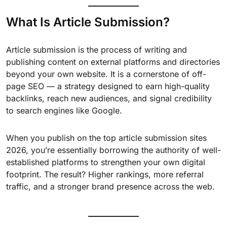
What Is Article Submission?
Article submission is the process of writing and
publishing content on external platforms and directories
beyond your own website. It is a cornerstone of off-
page SEO — a strategy designed to earn high-quality
backlinks, reach new audiences, and signal credibility
to search engines like Google.
When you publish on the top article submission sites
2026, you’re essentially borrowing the authority of well-
established platforms to strengthen your own digital
footprint. The result? Higher rankings, more referral
traffic, and a stronger brand presence across the web.