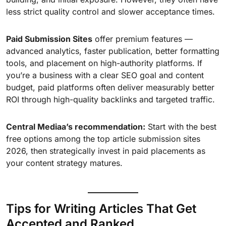
less strict quality control and slower acceptance times.
Paid Submission Sites
offer premium features —
advanced analytics, faster publication, better formatting
tools, and placement on high-authority platforms. If
you’re a business with a clear SEO goal and content
budget, paid platforms often deliver measurably better
ROI through high-quality backlinks and targeted traffic.
Central Mediaa’s recommendation:
Start with the best
free options among the top article submission sites
2026, then strategically invest in paid placements as
your content strategy matures.
Tips for Writing Articles That Get
Accepted and Ranked