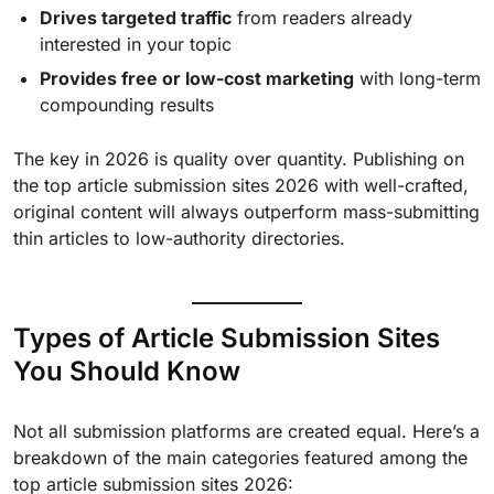
Drives targeted traffic
from readers already
interested in your topic
Provides free or low-cost marketing
with long-term
compounding results
The key in 2026 is quality over quantity. Publishing on
the top article submission sites 2026 with well-crafted,
original content will always outperform mass-submitting
thin articles to low-authority directories.
Types of Article Submission Sites
You Should Know
Not all submission platforms are created equal. Here’s a
breakdown of the main categories featured among the
top article submission sites 2026: