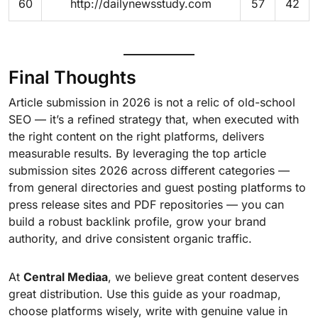
60
http://dailynewsstudy.com
57
42
Final Thoughts
Article submission in 2026 is not a relic of old-school
SEO — it’s a refined strategy that, when executed with
the right content on the right platforms, delivers
measurable results. By leveraging the top article
submission sites 2026 across different categories —
from general directories and guest posting platforms to
press release sites and PDF repositories — you can
build a robust backlink profile, grow your brand
authority, and drive consistent organic traffic.
At
Central Mediaa
, we believe great content deserves
great distribution. Use this guide as your roadmap,
choose platforms wisely, write with genuine value in