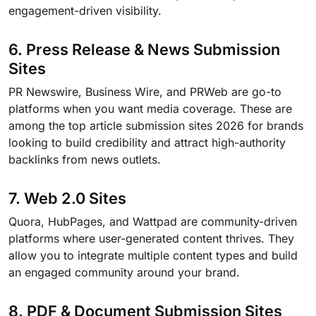
engagement-driven visibility.
6. Press Release & News Submission
Sites
PR Newswire, Business Wire, and PRWeb are go-to
platforms when you want media coverage. These are
among the top article submission sites 2026 for brands
looking to build credibility and attract high-authority
backlinks from news outlets.
7. Web 2.0 Sites
Quora, HubPages, and Wattpad are community-driven
platforms where user-generated content thrives. They
allow you to integrate multiple content types and build
an engaged community around your brand.
8. PDF & Document Submission Sites