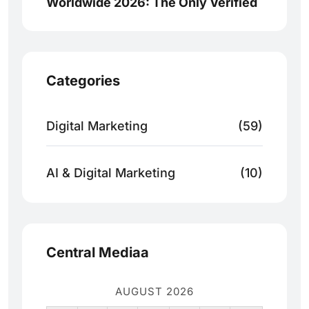
Worldwide 2026: The Only Verified
Categories
Digital Marketing
(59)
AI & Digital Marketing
(10)
Central Mediaa
AUGUST 2026