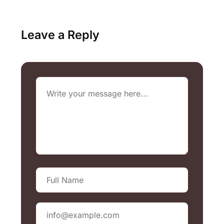
Leave a Reply