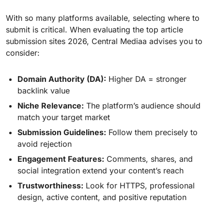
With so many platforms available, selecting where to
submit is critical. When evaluating the top article
submission sites 2026, Central Mediaa advises you to
consider:
Domain Authority (DA):
Higher DA = stronger
backlink value
Niche Relevance:
The platform’s audience should
match your target market
Submission Guidelines:
Follow them precisely to
avoid rejection
Engagement Features:
Comments, shares, and
social integration extend your content’s reach
Trustworthiness:
Look for HTTPS, professional
design, active content, and positive reputation