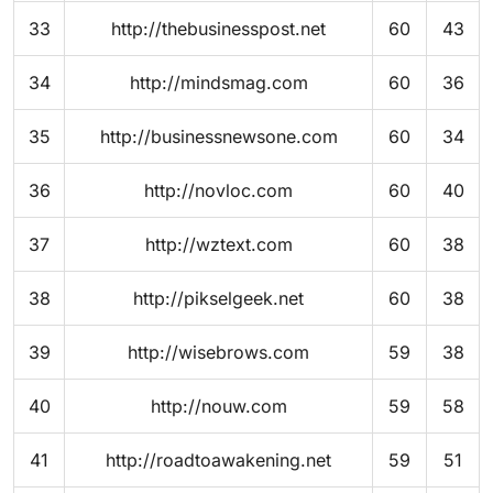
33
http://thebusinesspost.net
60
43
34
http://mindsmag.com
60
36
35
http://businessnewsone.com
60
34
36
http://novloc.com
60
40
37
http://wztext.com
60
38
38
http://pikselgeek.net
60
38
39
http://wisebrows.com
59
38
40
http://nouw.com
59
58
41
http://roadtoawakening.net
59
51