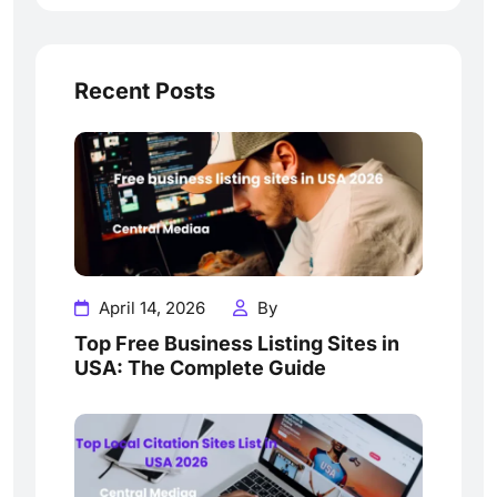
Recent Posts
April 14, 2026
By
Top Free Business Listing Sites in
USA: The Complete Guide