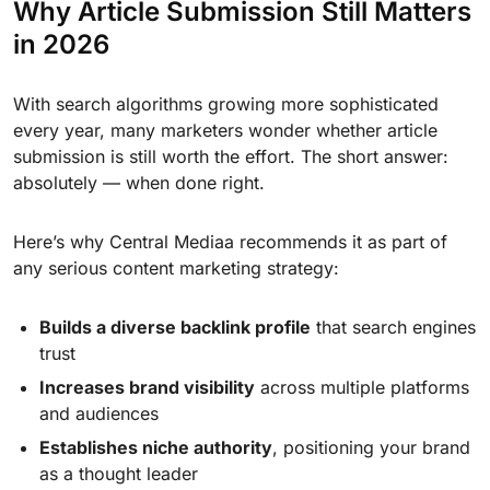
Why Article Submission Still Matters
in 2026
With search algorithms growing more sophisticated
every year, many marketers wonder whether article
submission is still worth the effort. The short answer:
absolutely — when done right.
Here’s why Central Mediaa recommends it as part of
any serious content marketing strategy:
Builds a diverse backlink profile
that search engines
trust
Increases brand visibility
across multiple platforms
and audiences
Establishes niche authority
, positioning your brand
as a thought leader