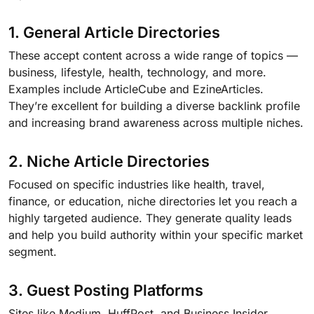
1. General Article Directories
These accept content across a wide range of topics —
business, lifestyle, health, technology, and more.
Examples include ArticleCube and EzineArticles.
They’re excellent for building a diverse backlink profile
and increasing brand awareness across multiple niches.
2. Niche Article Directories
Focused on specific industries like health, travel,
finance, or education, niche directories let you reach a
highly targeted audience. They generate quality leads
and help you build authority within your specific market
segment.
3. Guest Posting Platforms
Sites like Medium, HuffPost, and Business Insider