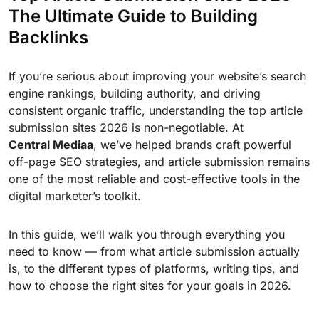
The Ultimate Guide to Building
Backlinks
If you’re serious about improving your website’s search
engine rankings, building authority, and driving
consistent organic traffic, understanding the top article
submission sites 2026 is non-negotiable. At
Central Mediaa
, we’ve helped brands craft powerful
off-page SEO strategies, and article submission remains
one of the most reliable and cost-effective tools in the
digital marketer’s toolkit.
In this guide, we’ll walk you through everything you
need to know — from what article submission actually
is, to the different types of platforms, writing tips, and
how to choose the right sites for your goals in 2026.