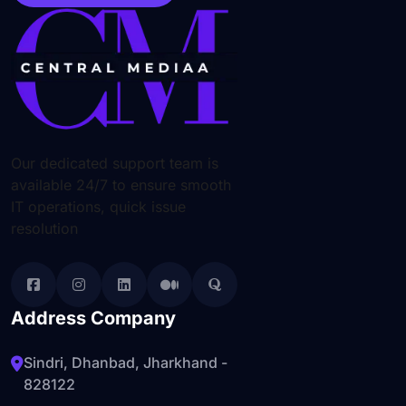
Our dedicated support team is
available 24/7 to ensure smooth
IT operations, quick issue
resolution
Address Company
Sindri, Dhanbad, Jharkhand -
828122