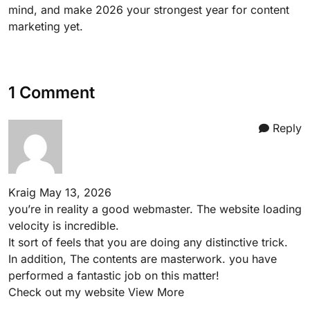
mind, and make 2026 your strongest year for content
marketing yet.
1 Comment
Reply
Kraig
May 13, 2026
you’re in reality a good webmaster. The website loading
velocity is incredible.
It sort of feels that you are doing any distinctive trick.
In addition, The contents are masterwork. you have
performed a fantastic job on this matter!
Check out my website
View More