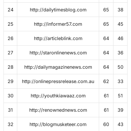
24
http://dailytimesblog.com
65
38
25
http://informer57.com
65
45
26
http://articleblink.com
64
46
27
http://staronlinenews.com
64
36
28
http://dailymagazinenews.com
64
50
29
http://onlinepressrelease.com.au
62
33
30
http://youthkiawaaz.com
61
51
31
http://renownednews.com
61
39
32
http://blogmusketeer.com
60
43