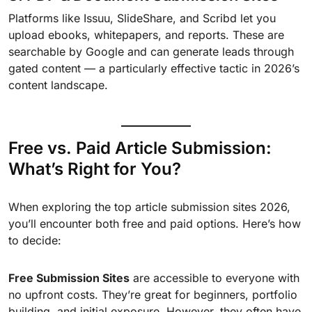
Platforms like Issuu, SlideShare, and Scribd let you
upload ebooks, whitepapers, and reports. These are
searchable by Google and can generate leads through
gated content — a particularly effective tactic in 2026’s
content landscape.
Free vs. Paid Article Submission:
What’s Right for You?
When exploring the top article submission sites 2026,
you’ll encounter both free and paid options. Here’s how
to decide:
Free Submission Sites
are accessible to everyone with
no upfront costs. They’re great for beginners, portfolio
building, and initial exposure. However, they often have