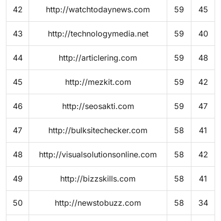
42
http://watchtodaynews.com
59
45
43
http://technologymedia.net
59
40
44
http://articlering.com
59
48
45
http://mezkit.com
59
42
46
http://seosakti.com
59
47
47
http://bulksitechecker.com
58
41
48
http://visualsolutionsonline.com
58
42
49
http://bizzskills.com
58
41
50
http://newstobuzz.com
58
34