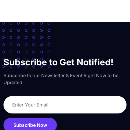
Subscribe to Get Notified!
Subscribe to our Newsletter & Event Right Now to be
Updated
Subscribe Now