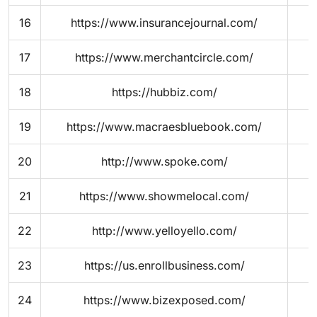
16
https://www.insurancejournal.com/
17
https://www.merchantcircle.com/
18
https://hubbiz.com/
19
https://www.macraesbluebook.com/
20
http://www.spoke.com/
21
https://www.showmelocal.com/
22
http://www.yelloyello.com/
23
https://us.enrollbusiness.com/
24
https://www.bizexposed.com/