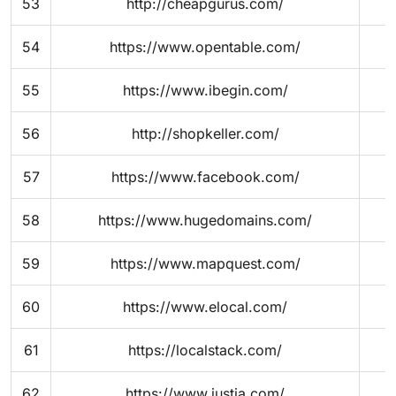
53
http://cheapgurus.com/
54
https://www.opentable.com/
55
https://www.ibegin.com/
56
http://shopkeller.com/
57
https://www.facebook.com/
58
https://www.hugedomains.com/
59
https://www.mapquest.com/
60
https://www.elocal.com/
61
https://localstack.com/
62
https://www.justia.com/