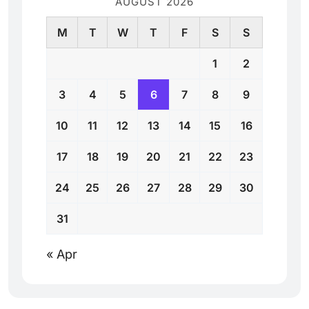
AUGUST 2026
M
T
W
T
F
S
S
1
2
3
4
5
6
7
8
9
10
11
12
13
14
15
16
17
18
19
20
21
22
23
24
25
26
27
28
29
30
31
« Apr