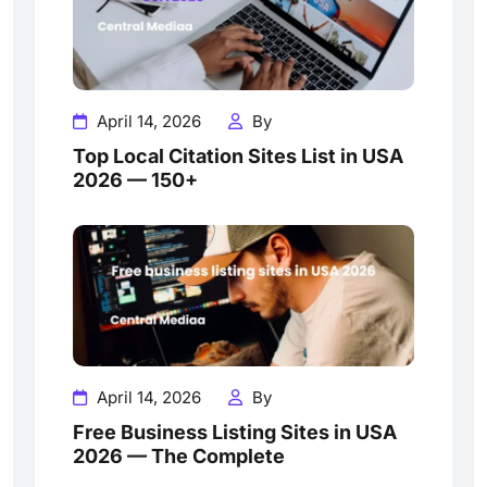
April 14, 2026
By
Top Local Citation Sites List in USA
2026 — 150+
April 14, 2026
By
Free Business Listing Sites in USA
2026 — The Complete