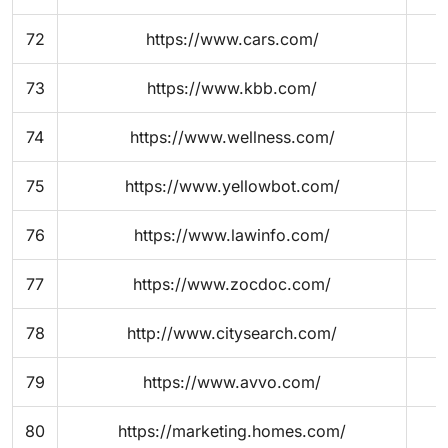
72
https://www.cars.com/
73
https://www.kbb.com/
74
https://www.wellness.com/
75
https://www.yellowbot.com/
76
https://www.lawinfo.com/
77
https://www.zocdoc.com/
78
http://www.citysearch.com/
79
https://www.avvo.com/
80
https://marketing.homes.com/