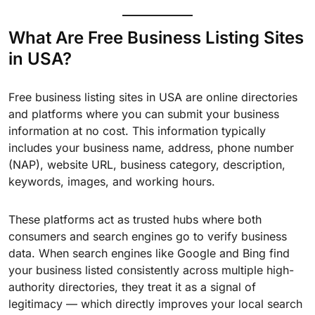
What Are Free Business Listing Sites
in USA?
Free business listing sites in USA are online directories
and platforms where you can submit your business
information at no cost. This information typically
includes your business name, address, phone number
(NAP), website URL, business category, description,
keywords, images, and working hours.
These platforms act as trusted hubs where both
consumers and search engines go to verify business
data. When search engines like Google and Bing find
your business listed consistently across multiple high-
authority directories, they treat it as a signal of
legitimacy — which directly improves your local search