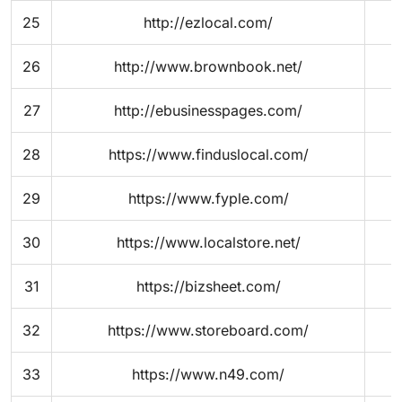
25
http://ezlocal.com/
26
http://www.brownbook.net/
27
http://ebusinesspages.com/
28
https://www.finduslocal.com/
29
https://www.fyple.com/
30
https://www.localstore.net/
31
https://bizsheet.com/
32
https://www.storeboard.com/
33
https://www.n49.com/