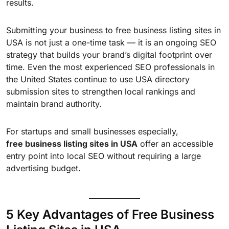
results.
Submitting your business to free business listing sites in
USA is not just a one-time task — it is an ongoing SEO
strategy that builds your brand’s digital footprint over
time. Even the most experienced SEO professionals in
the United States continue to use USA directory
submission sites to strengthen local rankings and
maintain brand authority.
For startups and small businesses especially,
free business listing sites in USA
offer an accessible
entry point into local SEO without requiring a large
advertising budget.
5 Key Advantages of Free Business