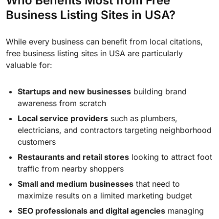
Who Benefits Most from Free
Business Listing Sites in USA?
While every business can benefit from local citations,
free business listing sites in USA are particularly
valuable for:
Startups and new businesses
building brand
awareness from scratch
Local service providers
such as plumbers,
electricians, and contractors targeting neighborhood
customers
Restaurants and retail stores
looking to attract foot
traffic from nearby shoppers
Small and medium businesses
that need to
maximize results on a limited marketing budget
SEO professionals and digital agencies
managing