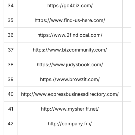
34
https://go4biz.com/
35
https://www.find-us-here.com/
36
https://www.2findlocal.com/
37
https://www.bizcommunity.com/
38
https://www.judysbook.com/
39
https://www.browzit.com/
40
http://www.expressbusinessdirectory.com/
41
http://www.mysheriff.net/
42
http://company.fm/