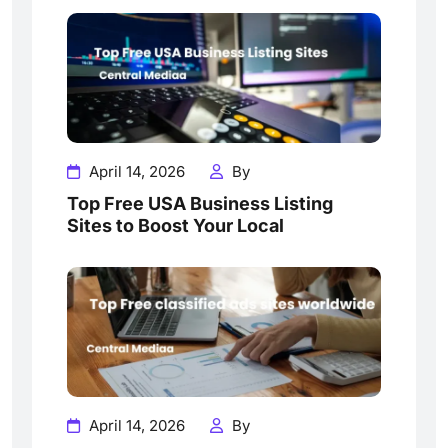
April 14, 2026
By
Top Free USA Business Listing
Sites to Boost Your Local
April 14, 2026
By