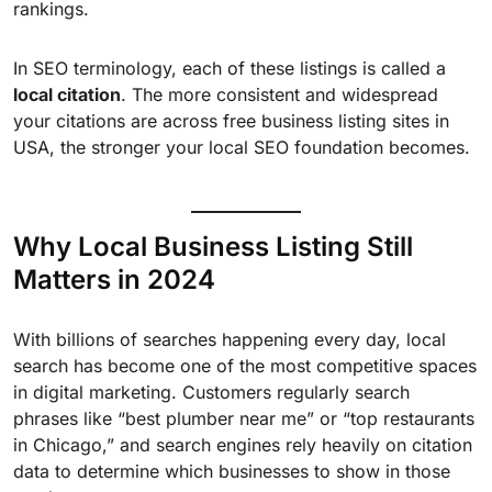
rankings.
In SEO terminology, each of these listings is called a
local citation
. The more consistent and widespread
your citations are across free business listing sites in
USA, the stronger your local SEO foundation becomes.
Why Local Business Listing Still
Matters in 2024
With billions of searches happening every day, local
search has become one of the most competitive spaces
in digital marketing. Customers regularly search
phrases like “best plumber near me” or “top restaurants
in Chicago,” and search engines rely heavily on citation
data to determine which businesses to show in those