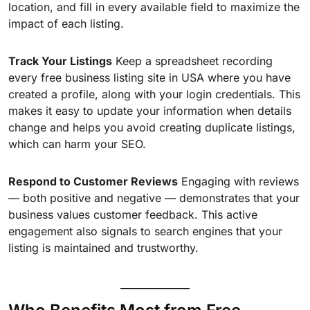
location, and fill in every available field to maximize the
impact of each listing.
Track Your Listings
Keep a spreadsheet recording
every free business listing site in USA where you have
created a profile, along with your login credentials. This
makes it easy to update your information when details
change and helps you avoid creating duplicate listings,
which can harm your SEO.
Respond to Customer Reviews
Engaging with reviews
— both positive and negative — demonstrates that your
business values customer feedback. This active
engagement also signals to search engines that your
listing is maintained and trustworthy.