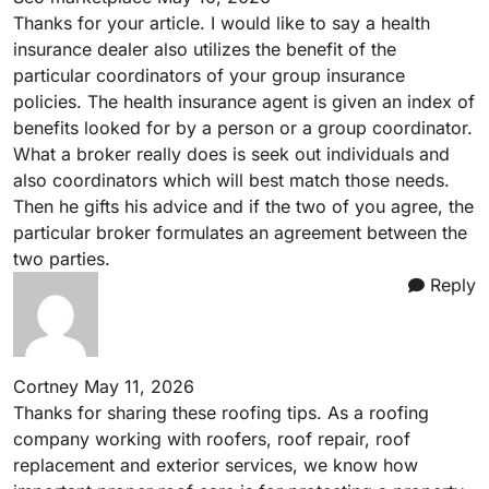
Thanks for your article. I would like to say a health
insurance dealer also utilizes the benefit of the
particular coordinators of your group insurance
policies. The health insurance agent is given an index of
benefits looked for by a person or a group coordinator.
What a broker really does is seek out individuals and
also coordinators which will best match those needs.
Then he gifts his advice and if the two of you agree, the
particular broker formulates an agreement between the
two parties.
Reply
Cortney
May 11, 2026
Thanks for sharing these roofing tips. As a roofing
company working with
roofers
, roof repair, roof
replacement and exterior services, we know how