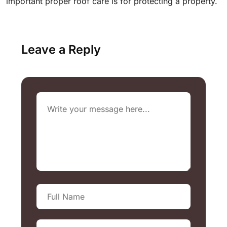
important proper roof care is for protecting a property.
Leave a Reply