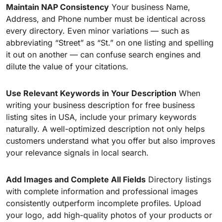
Maintain NAP Consistency
Your business Name,
Address, and Phone number must be identical across
every directory. Even minor variations — such as
abbreviating “Street” as “St.” on one listing and spelling
it out on another — can confuse search engines and
dilute the value of your citations.
Use Relevant Keywords in Your Description
When
writing your business description for free business
listing sites in USA, include your primary keywords
naturally. A well-optimized description not only helps
customers understand what you offer but also improves
your relevance signals in local search.
Add Images and Complete All Fields
Directory listings
with complete information and professional images
consistently outperform incomplete profiles. Upload
your logo, add high-quality photos of your products or