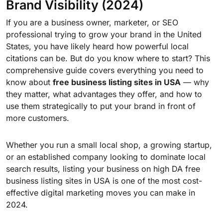
Brand Visibility (2024)
If you are a business owner, marketer, or SEO
professional trying to grow your brand in the United
States, you have likely heard how powerful local
citations can be. But do you know where to start? This
comprehensive guide covers everything you need to
know about
free business listing sites in USA
— why
they matter, what advantages they offer, and how to
use them strategically to put your brand in front of
more customers.
Whether you run a small local shop, a growing startup,
or an established company looking to dominate local
search results, listing your business on high DA free
business listing sites in USA is one of the most cost-
effective digital marketing moves you can make in
2024.