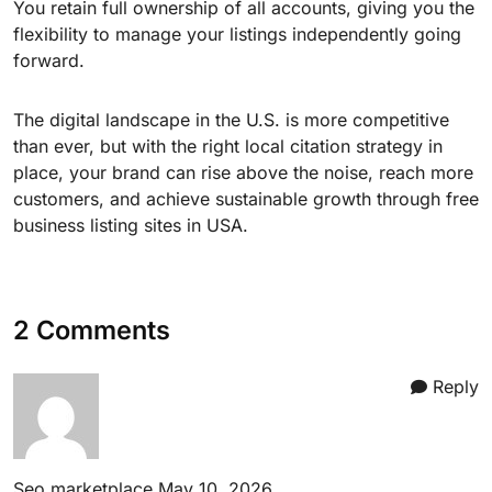
You retain full ownership of all accounts, giving you the
flexibility to manage your listings independently going
forward.
The digital landscape in the U.S. is more competitive
than ever, but with the right local citation strategy in
place, your brand can rise above the noise, reach more
customers, and achieve sustainable growth through free
business listing sites in USA.
2 Comments
Reply
Seo marketplace
May 10, 2026