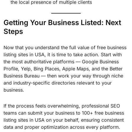
the local presence of multiple clients
Getting Your Business Listed: Next
Steps
Now that you understand the full value of free business
listing sites in USA, it is time to take action. Start with
the most authoritative platforms — Google Business
Profile, Yelp, Bing Places, Apple Maps, and the Better
Business Bureau — then work your way through niche
and industry-specific directories relevant to your
business.
If the process feels overwhelming, professional SEO
teams can submit your business to 100+ free business
listing sites in USA on your behalf, ensuring consistent
data and proper optimization across every platform.