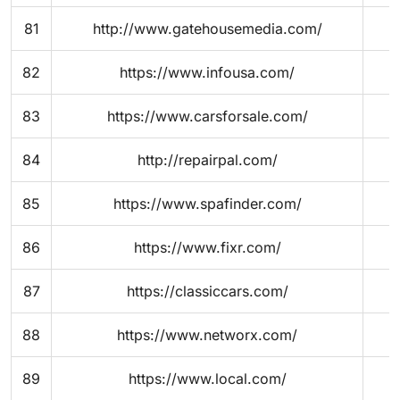
81
http://www.gatehousemedia.com/
82
https://www.infousa.com/
83
https://www.carsforsale.com/
84
http://repairpal.com/
85
https://www.spafinder.com/
86
https://www.fixr.com/
87
https://classiccars.com/
88
https://www.networx.com/
89
https://www.local.com/