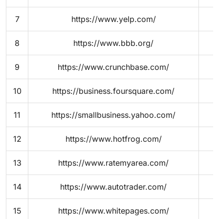
7
https://www.yelp.com/
8
https://www.bbb.org/
9
https://www.crunchbase.com/
10
https://business.foursquare.com/
11
https://smallbusiness.yahoo.com/
12
https://www.hotfrog.com/
13
https://www.ratemyarea.com/
14
https://www.autotrader.com/
15
https://www.whitepages.com/