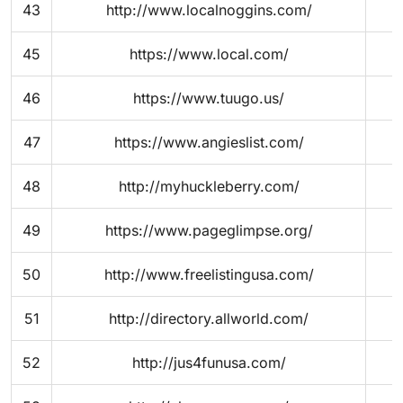
43
http://www.localnoggins.com/
45
https://www.local.com/
46
https://www.tuugo.us/
47
https://www.angieslist.com/
48
http://myhuckleberry.com/
49
https://www.pageglimpse.org/
50
http://www.freelistingusa.com/
51
http://directory.allworld.com/
52
http://jus4funusa.com/