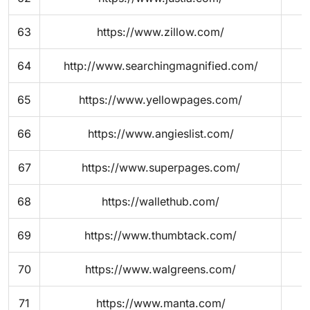
63
https://www.zillow.com/
64
http://www.searchingmagnified.com/
65
https://www.yellowpages.com/
66
https://www.angieslist.com/
67
https://www.superpages.com/
68
https://wallethub.com/
69
https://www.thumbtack.com/
70
https://www.walgreens.com/
71
https://www.manta.com/