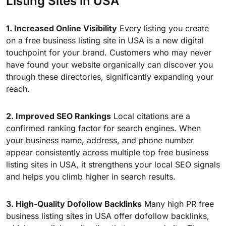
Listing Sites in USA
1. Increased Online Visibility
Every listing you create
on a free business listing site in USA is a new digital
touchpoint for your brand. Customers who may never
have found your website organically can discover you
through these directories, significantly expanding your
reach.
2. Improved SEO Rankings
Local citations are a
confirmed ranking factor for search engines. When
your business name, address, and phone number
appear consistently across multiple top free business
listing sites in USA, it strengthens your local SEO signals
and helps you climb higher in search results.
3. High-Quality Dofollow Backlinks
Many high PR free
business listing sites in USA offer dofollow backlinks,