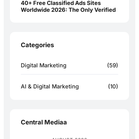
40+ Free Classified Ads Sites
Worldwide 2026: The Only Verified
Categories
Digital Marketing
(59)
AI & Digital Marketing
(10)
Central Mediaa