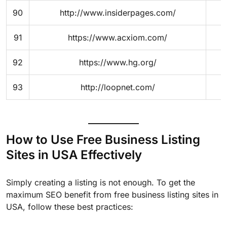
90
http://www.insiderpages.com/
91
https://www.acxiom.com/
92
https://www.hg.org/
93
http://loopnet.com/
How to Use Free Business Listing
Sites in USA Effectively
Simply creating a listing is not enough. To get the
maximum SEO benefit from free business listing sites in
USA, follow these best practices: