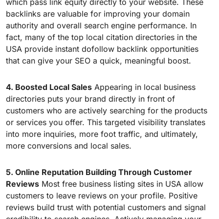
which pass link equity directly to your website. These
backlinks are valuable for improving your domain
authority and overall search engine performance. In
fact, many of the top local citation directories in the
USA provide instant dofollow backlink opportunities
that can give your SEO a quick, meaningful boost.
4. Boosted Local Sales
Appearing in local business
directories puts your brand directly in front of
customers who are actively searching for the products
or services you offer. This targeted visibility translates
into more inquiries, more foot traffic, and ultimately,
more conversions and local sales.
5. Online Reputation Building Through Customer
Reviews
Most free business listing sites in USA allow
customers to leave reviews on your profile. Positive
reviews build trust with potential customers and signal
credibility to search engines. Actively managing your