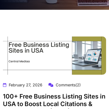
February 27, 2026
Comments(2)
100+ Free Business Listing Sites in
USA to Boost Local Citations &