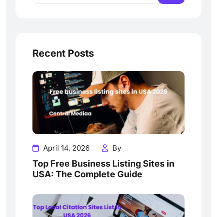
Recent Posts
April 14, 2026
By
Top Free Business Listing Sites in
USA: The Complete Guide