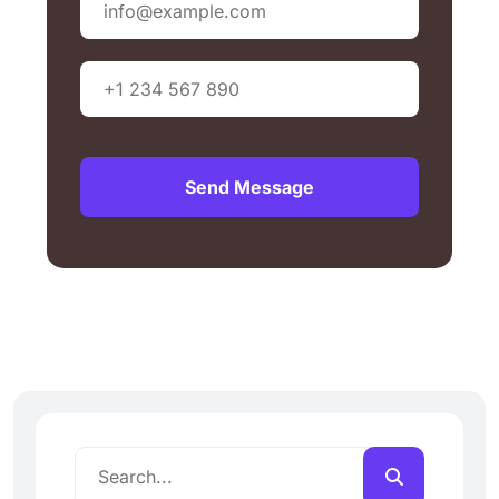
Send Message