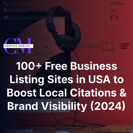
+91 8409723552
Follow
Dhanbad, Jharkhand - 828122
Us:
mithunsindri8@gmail.com
Home
Our
Service
Get a
Blog
+918409723552
Quote
About Us
Contact
100+ Free Business
Us
Listing Sites in USA to
Boost Local Citations &
Brand Visibility (2024)