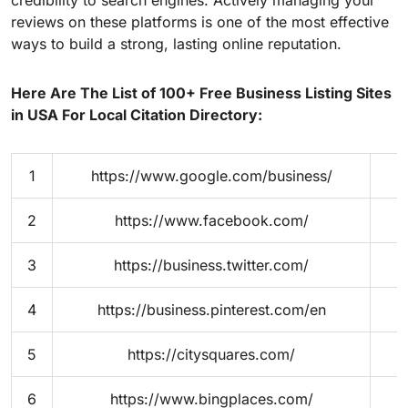
reviews on these platforms is one of the most effective
ways to build a strong, lasting online reputation.
Here Are The List of 100+ Free Business Listing Sites
in USA For Local Citation Directory:
1
https://www.google.com/business/
2
https://www.facebook.com/
3
https://business.twitter.com/
4
https://business.pinterest.com/en
5
https://citysquares.com/
6
https://www.bingplaces.com/