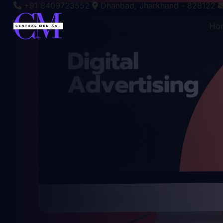
+91 8409723552
Dhanbad, Jharkhand - 828122
Ho