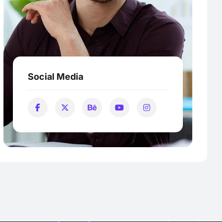
Social Media