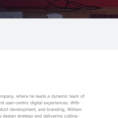
Company, where he leads a dynamic team of
d user-centric digital experiences. With
oduct development, and branding, William
 design strategy and delivering cutting-