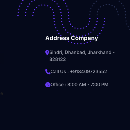
Address Company
Sindri, Dhanbad, Jharkhand -
828122
Call Us :
+918409723552
Office : 8:00 AM - 7:00 PM
le