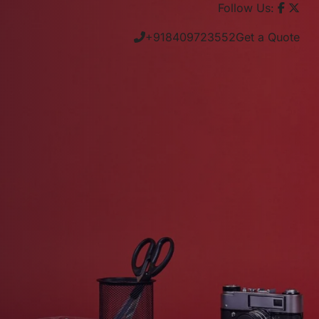
Follow Us:
+918409723552
Get a Quote