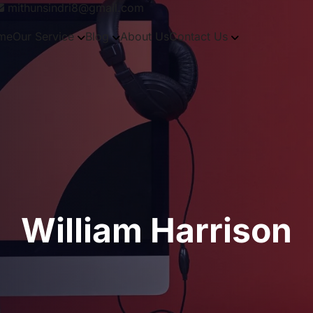
mithunsindri8@gmail.com
me
Our Service
Blog
About Us
Contact Us
William Harrison