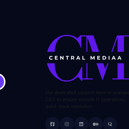
Our dedicated support team is availab
24/7 to ensure smooth IT operations,
quick issue resolution