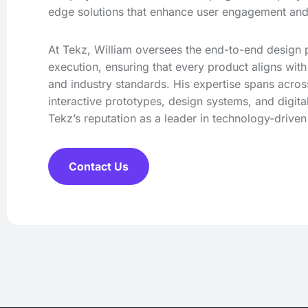
edge solutions that enhance user engagement an
At Tekz, William oversees the end-to-end design 
execution, ensuring that every product aligns with
and industry standards. His expertise spans acro
interactive prototypes, design systems, and digita
Tekz’s reputation as a leader in technology-driven
Contact Us