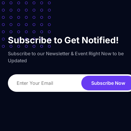
Subscribe to Get Notified!
Subscribe to our Newsletter & Event Right Now to be
Updated
Subscribe Now