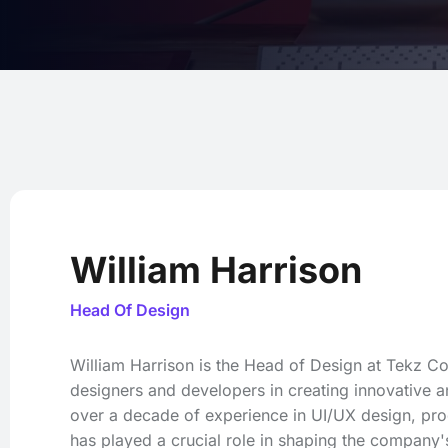
William Harrison
Head Of Design
William Harrison is the Head of Design at Tekz 
designers and developers in creating innovative an
over a decade of experience in UI/UX design, pr
has played a crucial role in shaping the company's