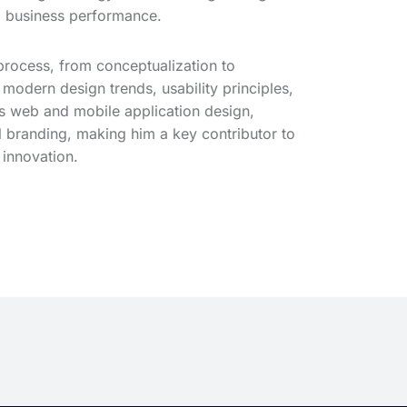
d business performance.
process, from conceptualization to
 modern design trends, usability principles,
ss web and mobile application design,
l branding, making him a key contributor to
 innovation.